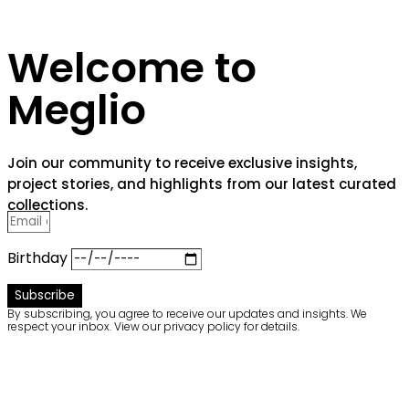
Welcome to
Meglio
Join our community to receive exclusive insights,
project stories, and highlights from our latest curated
collections.
Birthday
Subscribe
By subscribing, you agree to receive our updates and insights. We
respect your inbox. View our privacy policy for details.
Welcome to