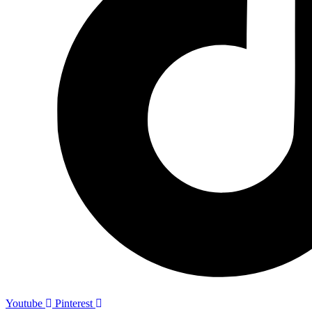
Youtube
Pinterest