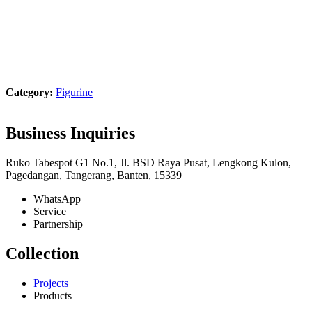
Product Showcase
Category:
Figurine
Business Inquiries
Ruko Tabespot G1 No.1, Jl. BSD Raya Pusat, Lengkong Kulon,
Pagedangan, Tangerang, Banten, 15339
WhatsApp
Service
Partnership
Collection
Projects
Products