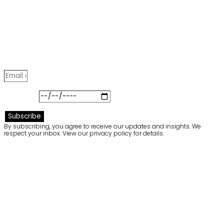
Meglio
Join our community to receive exclusive insights,
project stories, and highlights from our latest curated
collections.
Birthday
Subscribe
By subscribing, you agree to receive our updates and insights. We
respect your inbox. View our privacy policy for details.