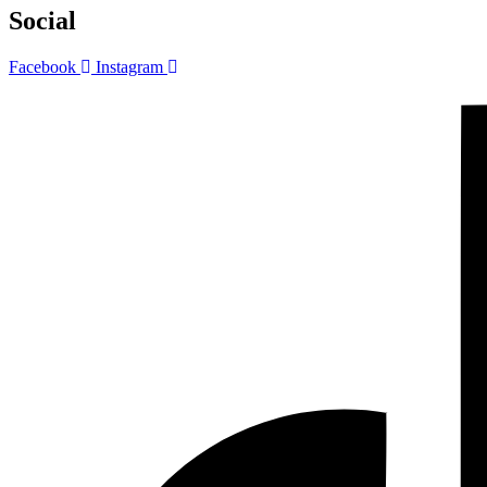
Social
Facebook
Instagram