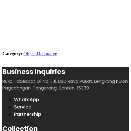
Description
Dimension
Product Showcase
Category:
Object Decorative
Business Inquiries
Ruko Tabespot G1 No.1, Jl. BSD Raya Pusat, Lengkong Kulon,
Pagedangan, Tangerang, Banten, 15339
WhatsApp
Service
Partnership
Collection