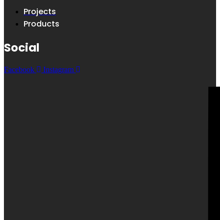
Projects
Products
Social
Facebook
Instagram